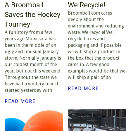
A Broomball
We Recycle!
Broomball.com cares
Saves the Hockey
deeply about the
Tourney!
environment and reducing
A fun story from a few
waste. We recycle! We
years ago:Minnesota has
recycle boxes and
been in the middle of an
packaging and if possible
ugly and unusual January
we will ship a product in
storm. Normally January is
the box that the product
our coldest month of the
came in. A few good
year, but not this weekend.
examples would be that we
Throughout the state we
will ship a pair of sh
have had a wintery mix. It
READ MORE
started yesterday with
READ MORE