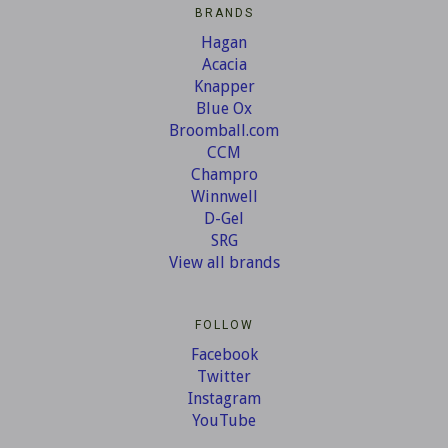
BRANDS
Hagan
Acacia
Knapper
Blue Ox
Broomball.com
CCM
Champro
Winnwell
D-Gel
SRG
View all brands
FOLLOW
Facebook
Twitter
Instagram
YouTube