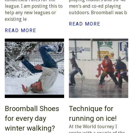
league. I am posting this to
men's and co-ed playing
help any new leagues or
outdoors. Broomball was b
existing le
READ MORE
READ MORE
Broomball Shoes
Technique for
for every day
running on ice!
At the World tourney I
winter walking?