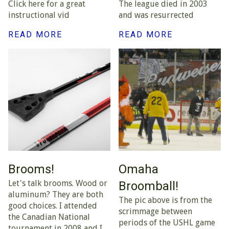
Click here for a great
The league died in 2003
instructional vid
and was resurrected
READ MORE
READ MORE
Brooms!
Omaha
Let's talk brooms. Wood or
Broomball!
aluminum? They are both
The pic above is from the
good choices. I attended
scrimmage between
the Canadian National
periods of the USHL game
tournament in 2008 and I