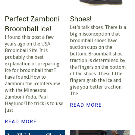
Perfect Zamboni
Shoes!
Let's talk shoes. There is a
Broomball Ice!
big misconception that
I found this post a few
broomball shoes have
years ago on the USA
suction cups on the
Broomball Site. It is
bottom. Broomball shoe
probably the best
traction is determined by
explanation of preparing
the fingers on the bottom
ice for broomball that I
of the shoes. These little
have found.How to
fingers grab the ice and
Zamboni the iceInterview
give you better traction.
with the Minnesota
The
Zamboni Yoda, Paul
Haglund!The trick is to use
READ MORE
just
READ MORE