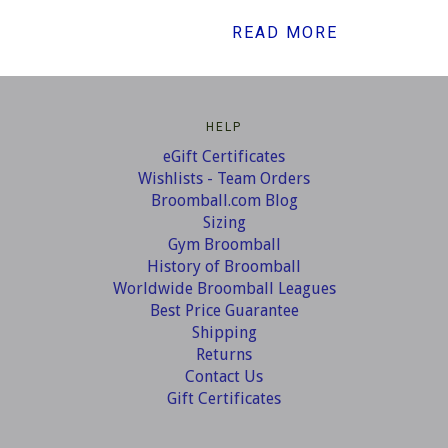
READ MORE
HELP
eGift Certificates
Wishlists - Team Orders
Broomball.com Blog
Sizing
Gym Broomball
History of Broomball
Worldwide Broomball Leagues
Best Price Guarantee
Shipping
Returns
Contact Us
Gift Certificates