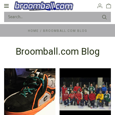
Toggle
navigation
HOME
/
BROOMBALL.COM BLOG
Broomball.com Blog