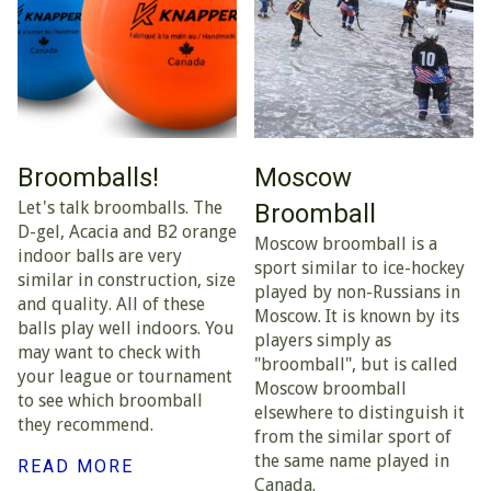
Broomballs!
Moscow
Let's talk broomballs. The
Broomball
D-gel, Acacia and B2 orange
Moscow broomball is a
indoor balls are very
sport similar to ice-hockey
similar in construction, size
played by non-Russians in
and quality. All of these
Moscow. It is known by its
balls play well indoors. You
players simply as
may want to check with
"broomball", but is called
your league or tournament
Moscow broomball
to see which broomball
elsewhere to distinguish it
they recommend.
from the similar sport of
the same name played in
READ MORE
Canada.