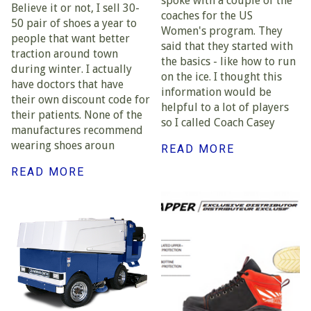
spoke with a couple of the
Believe it or not, I sell 30-
coaches for the US
50 pair of shoes a year to
Women's program. They
people that want better
said that they started with
traction around town
the basics - like how to run
during winter. I actually
on the ice. I thought this
have doctors that have
information would be
their own discount code for
helpful to a lot of players
their patients. None of the
so I called Coach Casey
manufactures recommend
wearing shoes aroun
READ MORE
READ MORE