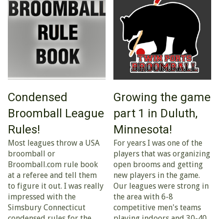
Condensed
Growing the game
Broomball League
part 1 in Duluth,
Rules!
Minnesota!
Most leagues throw a USA
For years I was one of the
broomball or
players that was organizing
Broomball.com rule book
open brooms and getting
at a referee and tell them
new players in the game.
to figure it out. I was really
Our leagues were strong in
impressed with the
the area with 6-8
Simsbury Connecticut
competitive men's teams
condensed rules for the
playing indoors and 30-40