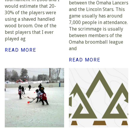
between the Omaha Lancers
would estimate that 20-
and the Lincoln Stars. This
30% of the players were
game usually has around
using a shaved handled
7,000 people in attendance.
wood broom. One of the
The scrimmage is usually
best players that I ever
between members of the
played ag
Omaha broomball league
and
READ MORE
READ MORE