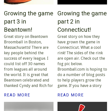
Growing the game
Growing the game
part 3 in
part 2 in
Beantown!
Connecticut!
Great story on Beantown
Great story on how they
Broomball in Boston,
have grown the game in
Massachusetts! There are
Connecticut. What a cool
key people behind the
rink! The sides of the rink
success of every league. I
are open air. Check out the
could list off 30 names
fog pic below.
from leagues all around
Broomball.com is hoping to
the world. It is great that
do a number of blog posts
Beantown celebrated and
to help players grow the
thanked Cyndy and Rich for
game. If you have a story
READ MORE
READ MORE