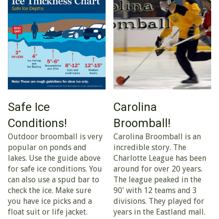
Safe Ice
Carolina
Conditions!
Broomball!
Outdoor broomball is very
Carolina Broomball is an
popular on ponds and
incredible story. The
lakes. Use the guide above
Charlotte League has been
for safe ice conditions. You
around for over 20 years.
can also use a spud bar to
The league peaked in the
check the ice. Make sure
90' with 12 teams and 3
you have ice picks and a
divisions. They played for
float suit or life jacket.
years in the Eastland mall.