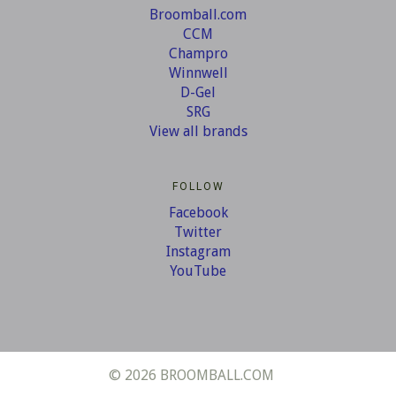
Broomball.com
CCM
Champro
Winnwell
D-Gel
SRG
View all brands
FOLLOW
Facebook
Twitter
Instagram
YouTube
©
2026 BROOMBALL.COM