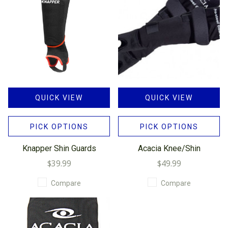
QUICK VIEW
QUICK VIEW
PICK OPTIONS
PICK OPTIONS
Knapper Shin Guards
Acacia Knee/Shin
$39.99
$49.99
Compare
Compare