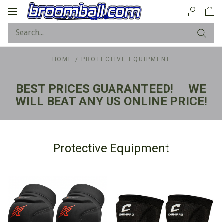
Toggle
navigation
HOME
/
PROTECTIVE EQUIPMENT
BEST PRICES GUARANTEED! WE
WILL BEAT ANY US ONLINE PRICE!
Protective Equipment