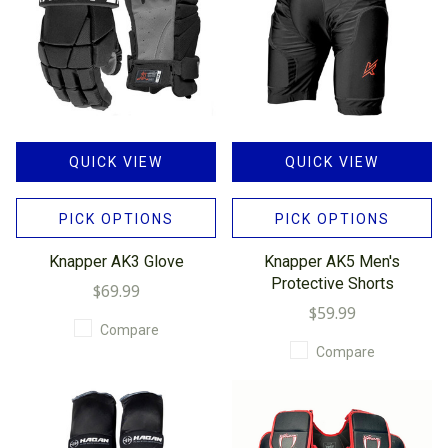
QUICK VIEW
QUICK VIEW
PICK OPTIONS
PICK OPTIONS
Knapper AK3 Glove
Knapper AK5 Men's
Protective Shorts
$69.99
$59.99
Compare
Compare