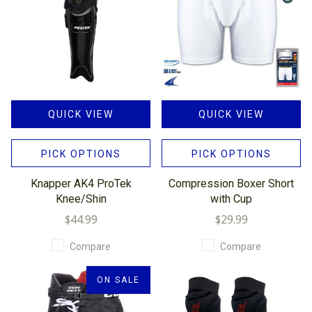
QUICK VIEW
QUICK VIEW
PICK OPTIONS
PICK OPTIONS
Knapper AK4 ProTek
Compression Boxer Short
Knee/Shin
with Cup
$44.99
$29.99
Compare
Compare
ON SALE