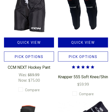
QUICK VIEW
QUICK VIEW
PICK OPTIONS
PICK OPTIONS
CCM NEXT Hockey Pant
Was:
$89.99
Knapper 555 Soft Knee/Shin
Now:
$75.00
$59.99
Compare
Compare