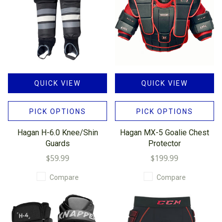
QUICK VIEW
QUICK VIEW
PICK OPTIONS
PICK OPTIONS
Hagan H-6.0 Knee/Shin
Hagan MX-5 Goalie Chest
Guards
Protector
$59.99
$199.99
Compare
Compare