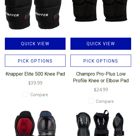
QUICK VIEW
QUICK VIEW
PICK OPTIONS
PICK OPTIONS
Knapper Elite 500 Knee Pad
Champro Pro-Plus Low
Profile Knee or Elbow Pad
$39.99
$24.99
Compare
Compare