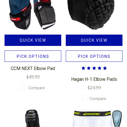
QUICK VIEW
QUICK VIEW
PICK OPTIONS
PICK OPTIONS
CCM NEXT Elbow Pad
$49.99
Hagan H-1 Elbow Pads
$24.99
Compare
Compare