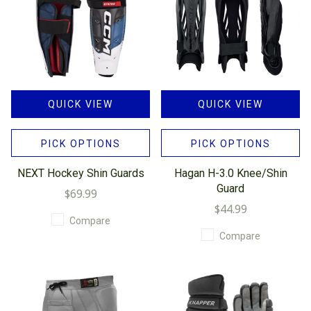
QUICK VIEW
QUICK VIEW
PICK OPTIONS
PICK OPTIONS
NEXT Hockey Shin Guards
Hagan H-3.0 Knee/Shin
Guard
$69.99
$44.99
Compare
Compare