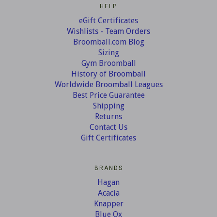
HELP
eGift Certificates
Wishlists - Team Orders
Broomball.com Blog
Sizing
Gym Broomball
History of Broomball
Worldwide Broomball Leagues
Best Price Guarantee
Shipping
Returns
Contact Us
Gift Certificates
BRANDS
Hagan
Acacia
Knapper
Blue Ox