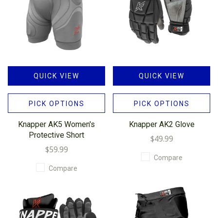
QUICK VIEW
QUICK VIEW
PICK OPTIONS
PICK OPTIONS
Knapper AK5 Women's
Knapper AK2 Glove
Protective Short
$49.99
$59.99
Compare
Compare