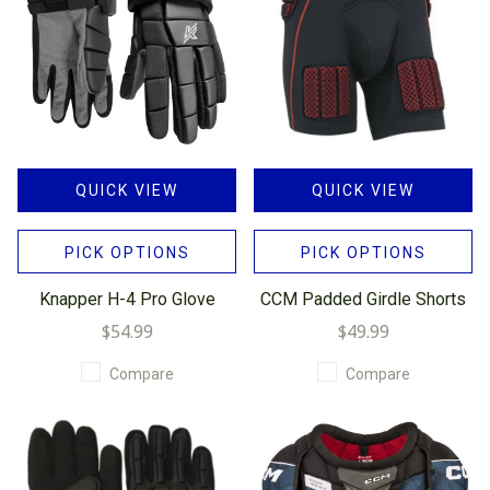
QUICK VIEW
QUICK VIEW
PICK OPTIONS
PICK OPTIONS
Knapper H-4 Pro Glove
CCM Padded Girdle Shorts
$54.99
$49.99
Compare
Compare