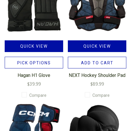
QUICK VIEW
QUICK VIEW
PICK OPTIONS
ADD TO CART
Hagan H1 Glove
NEXT Hockey Shoulder Pad
$39.99
$89.99
Compare
Compare