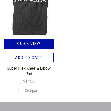
QUICK VIEW
ADD TO CART
Super Flex Knee & Elbow
Pad
$14.99
Compare