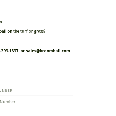
e?
ll on the turf or grass?
8.393.1837 or
sales@broomball.com
NUMBER