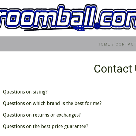
HOME
/
CONTACT
Contact
Questions on sizing?
Questions on which brand is the best for me?
Questions on returns or exchanges?
Questions on the best price guarantee?