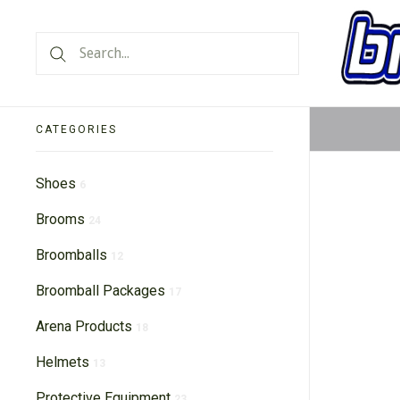
CATEGORIES
Shoes
6
Brooms
24
Broomballs
12
Broomball Packages
17
Arena Products
18
Helmets
13
Protective Equipment
23