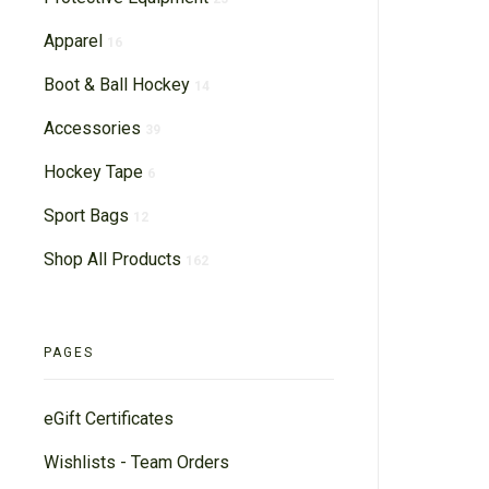
Apparel
16
Boot & Ball Hockey
14
Accessories
39
Hockey Tape
6
Sport Bags
12
Shop All Products
162
PAGES
eGift Certificates
Wishlists - Team Orders