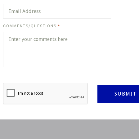
REQUIRED
COMMENTS/QUESTIONS