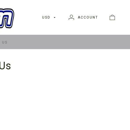
USD
ACCOUNT
 US
 Us