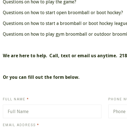
Questions on how to play the game?
Questions on how to start open broomball or boot hockey?
Questions on how to start a broomball or boot hockey leagu
Questions on how to play gym broomball or outdoor broomba
We
are here to help. Call, text or email us anytime. 21
Or you can fill out the form below.
REQUIRED
FULL NAME
PHONE 
REQUIRED
EMAIL ADDRESS