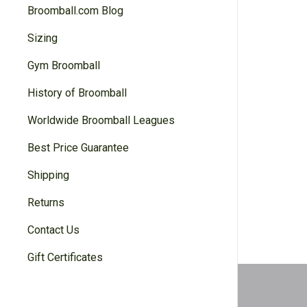
Broomball.com Blog
Sizing
Gym Broomball
History of Broomball
Worldwide Broomball Leagues
Best Price Guarantee
Shipping
Returns
Contact Us
Gift Certificates