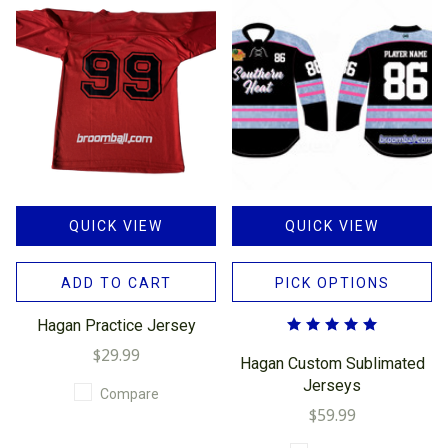
QUICK VIEW
QUICK VIEW
ADD TO CART
PICK OPTIONS
Hagan Practice Jersey
$29.99
Hagan Custom Sublimated
Jerseys
Compare
$59.99