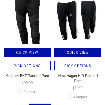
QUICK VIEW
QUICK VIEW
PICK OPTIONS
PICK OPTIONS
Knapper BK7 Padded Pant
New Hagan H-9 Padded
Pant
$99.99
$79.99
Compare
Compare