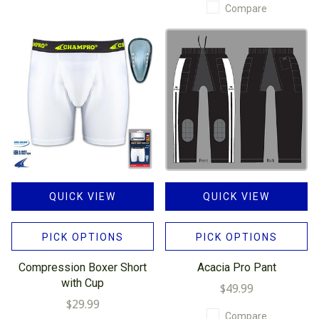
Compare
QUICK VIEW
QUICK VIEW
PICK OPTIONS
PICK OPTIONS
Compression Boxer Short
Acacia Pro Pant
with Cup
$49.99
$29.99
Compare