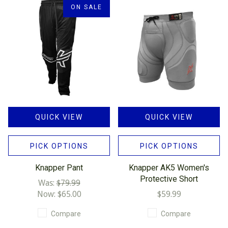
ON SALE
QUICK VIEW
QUICK VIEW
PICK OPTIONS
PICK OPTIONS
Knapper Pant
Knapper AK5 Women's
Protective Short
Was:
$79.99
Now:
$65.00
$59.99
Compare
Compare