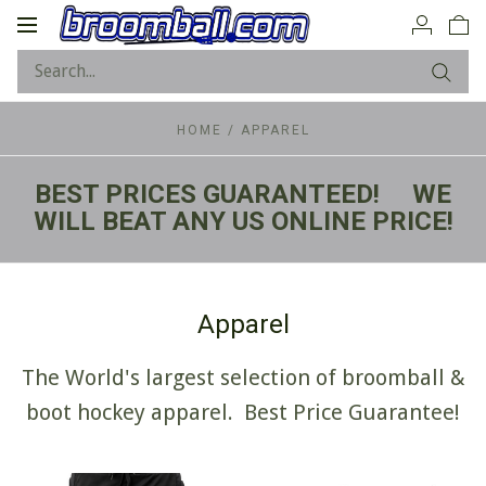
Toggle
navigation
HOME
/
APPAREL
BEST PRICES GUARANTEED! WE
WILL BEAT ANY US ONLINE PRICE!
Apparel
The World's largest selection of broomball &
boot hockey apparel. Best Price Guarantee!