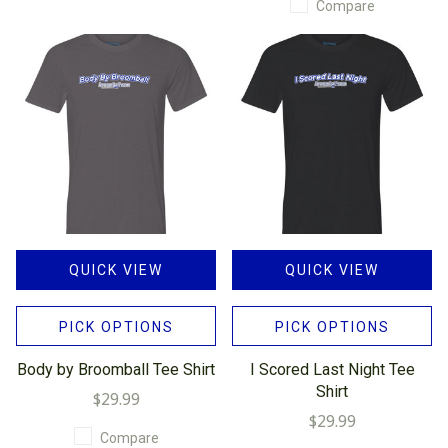
Compare
QUICK VIEW
QUICK VIEW
PICK OPTIONS
PICK OPTIONS
Body by Broomball Tee Shirt
I Scored Last Night Tee
Shirt
$29.99
$29.99
Compare