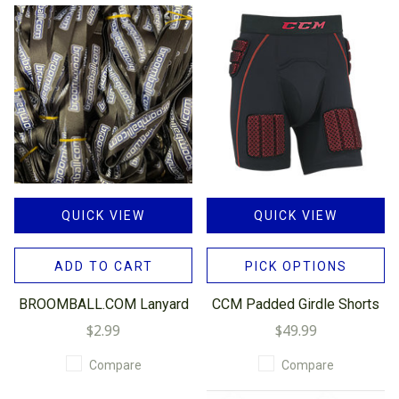
QUICK VIEW
QUICK VIEW
ADD TO CART
PICK OPTIONS
BROOMBALL.COM Lanyard
CCM Padded Girdle Shorts
$2.99
$49.99
Compare
Compare