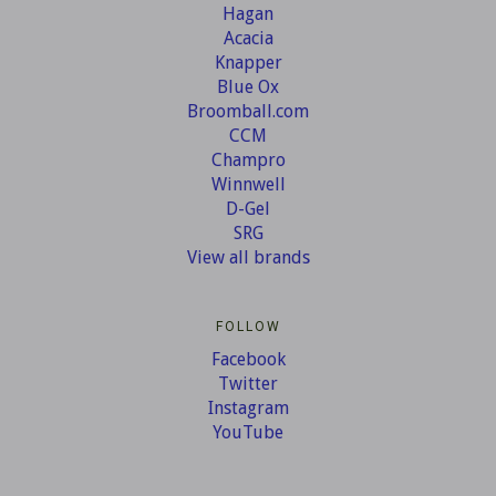
Hagan
Acacia
Knapper
Blue Ox
Broomball.com
CCM
Champro
Winnwell
D-Gel
SRG
View all brands
FOLLOW
Facebook
Twitter
Instagram
YouTube