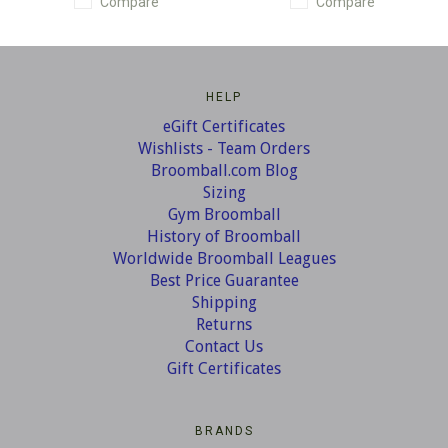
Compare
Compare
HELP
eGift Certificates
Wishlists - Team Orders
Broomball.com Blog
Sizing
Gym Broomball
History of Broomball
Worldwide Broomball Leagues
Best Price Guarantee
Shipping
Returns
Contact Us
Gift Certificates
BRANDS