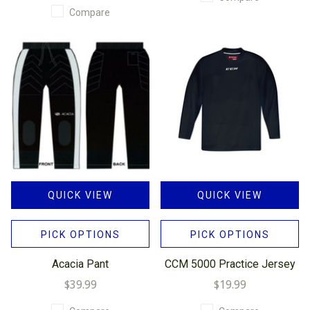
Compare
QUICK VIEW
QUICK VIEW
PICK OPTIONS
PICK OPTIONS
Acacia Pant
CCM 5000 Practice Jersey
$39.99
$19.99