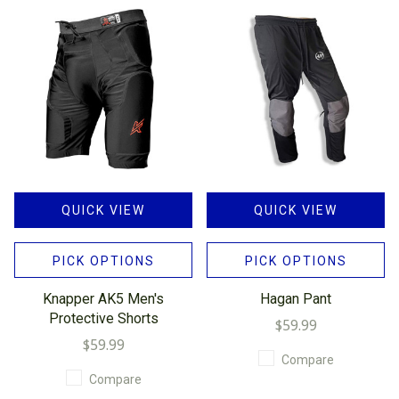
QUICK VIEW
QUICK VIEW
PICK OPTIONS
PICK OPTIONS
Knapper AK5 Men's
Hagan Pant
Protective Shorts
$59.99
$59.99
Compare
Compare