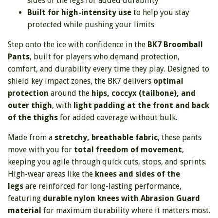
sides of the legs for added durability
Built for high-intensity use
to help you stay
protected while pushing your limits
Step onto the ice with confidence in the
BK7 Broomball
Pants
, built for players who demand protection,
comfort, and durability every time they play. Designed to
shield key impact zones, the BK7 delivers
optimal
protection
around the
hips, coccyx (tailbone), and
outer thigh
, with
light padding at the front and back
of the thighs
for added coverage without bulk.
Made from a
stretchy, breathable fabric
, these pants
move with you for
total freedom of movement
,
keeping you agile through quick cuts, stops, and sprints.
High-wear areas like the
knees and sides of the
legs
are reinforced for long-lasting performance,
featuring
durable nylon knees with Abrasion Guard
material
for maximum durability where it matters most.