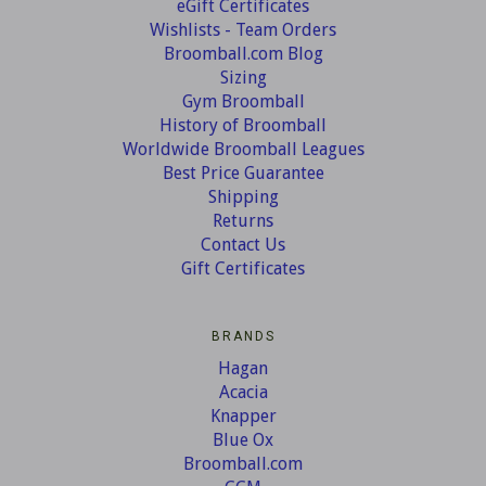
eGift Certificates
Wishlists - Team Orders
Broomball.com Blog
Sizing
Gym Broomball
History of Broomball
Worldwide Broomball Leagues
Best Price Guarantee
Shipping
Returns
Contact Us
Gift Certificates
BRANDS
Hagan
Acacia
Knapper
Blue Ox
Broomball.com