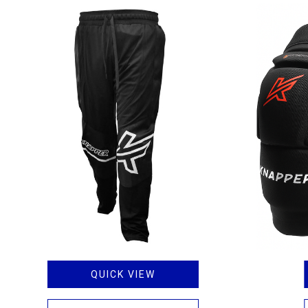
QUICK VIEW