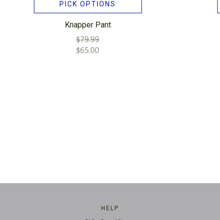
PICK OPTIONS
Knapper Pant
$79.99
$65.00
HELP