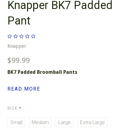
Knapper BK7 Padded
Pant
Knapper
$99.99
BK7 Padded Broomball Pants
READ MORE
REQUIRED
SIZE
Small
Medium
Large
Extra Large