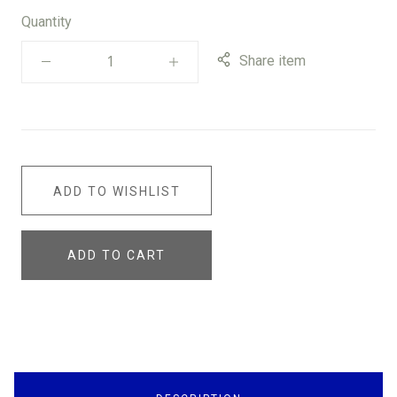
Quantity
Share item
ADD TO WISHLIST
ADD TO CART