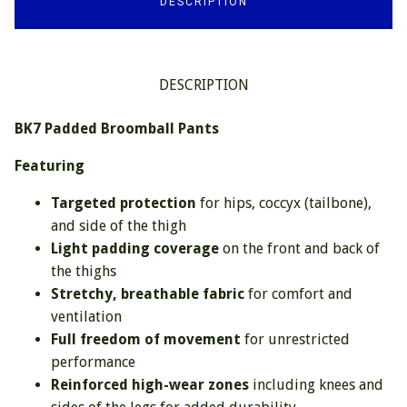
DESCRIPTION
DESCRIPTION
BK7 Padded Broomball Pants
Featuring
Targeted protection
for hips, coccyx (tailbone),
and side of the thigh
Light padding coverage
on the front and back of
the thighs
Stretchy, breathable fabric
for comfort and
ventilation
Full freedom of movement
for unrestricted
performance
Reinforced high-wear zones
including knees and