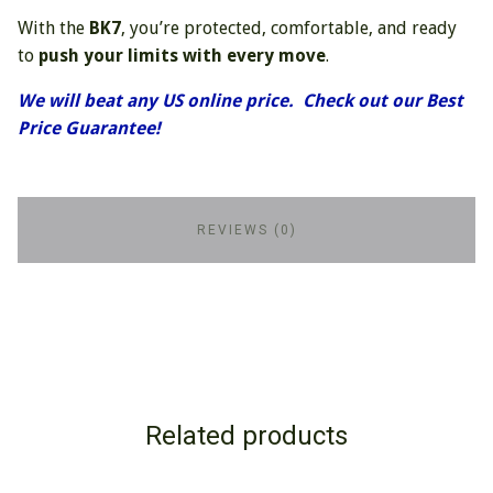
With the
BK7
, you’re protected, comfortable, and ready
to
push your limits with every move
.
We will beat any US online price. Check out our Best
Price Guarantee!
REVIEWS (0)
Related products