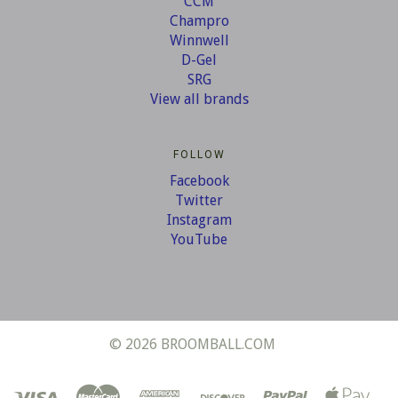
CCM
Champro
Winnwell
D-Gel
SRG
View all brands
FOLLOW
Facebook
Twitter
Instagram
YouTube
©
2026 BROOMBALL.COM