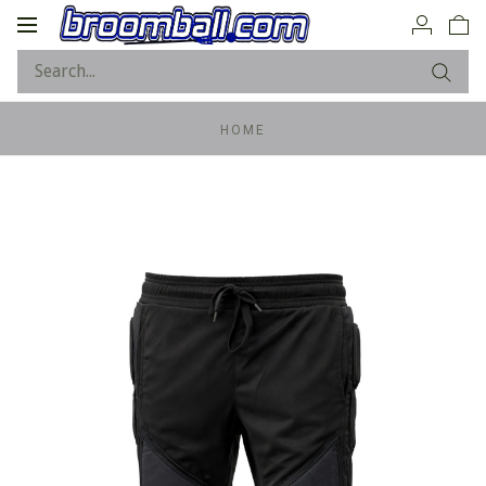
Toggle
navigation
HOME