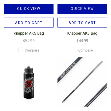
QUICK VIEW
QUICK VIEW
ADD TO CART
ADD TO CART
Knapper AK5 Bag
Knapper AK3 Bag
$54.99
$44.99
Compare
Compare