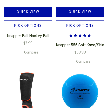
QUICK VIEW
QUICK VIEW
PICK OPTIONS
PICK OPTIONS
Knapper Ball Hockey Ball
$3.99
Knapper 555 Soft Knee/Shin
$59.99
Compare
Compare