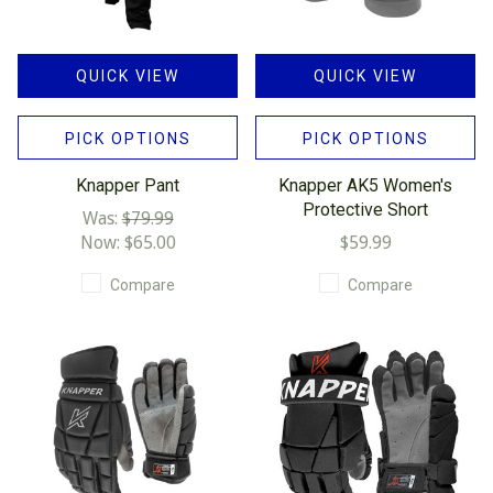
QUICK VIEW
QUICK VIEW
PICK OPTIONS
PICK OPTIONS
Knapper Pant
Knapper AK5 Women's
Protective Short
Was:
$79.99
Now:
$65.00
$59.99
Compare
Compare