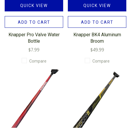
QUICK VIEW
QUICK VIEW
ADD TO CART
ADD TO CART
Knapper Pro Valve Water
Knapper BK4 Aluminum
Bottle
Broom
$7.99
$49.99
Compare
Compare