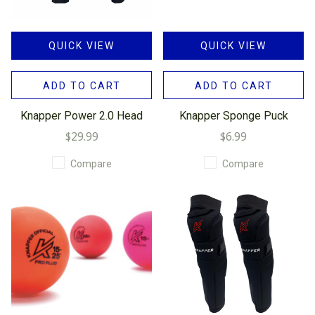
QUICK VIEW
QUICK VIEW
ADD TO CART
ADD TO CART
Knapper Power 2.0 Head
Knapper Sponge Puck
$29.99
$6.99
Compare
Compare