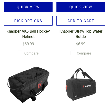
QUICK VIEW
QUICK VIEW
PICK OPTIONS
ADD TO CART
Knapper AK5 Ball Hockey
Knapper Straw Top Water
Helmet
Bottle
$69.99
$6.99
Compare
Compare