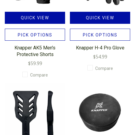
QUICK VIEW
QUICK VIEW
PICK OPTIONS
PICK OPTIONS
Knapper AK5 Men's
Knapper H-4 Pro Glove
Protective Shorts
$54.99
$59.99
Compare
Compare