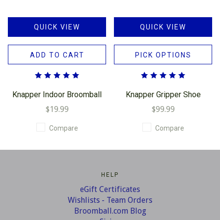
QUICK VIEW
QUICK VIEW
ADD TO CART
PICK OPTIONS
Knapper Indoor Broomball
Knapper Gripper Shoe
$19.99
$99.99
Compare
Compare
HELP
eGift Certificates
Wishlists - Team Orders
Broomball.com Blog