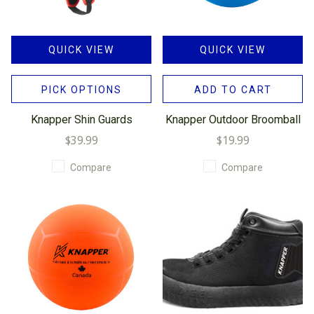
QUICK VIEW
QUICK VIEW
PICK OPTIONS
ADD TO CART
Knapper Shin Guards
Knapper Outdoor Broomball
$39.99
$19.99
Compare
Compare