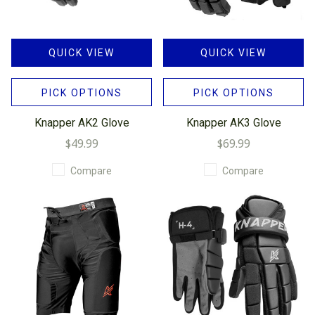
QUICK VIEW
QUICK VIEW
PICK OPTIONS
PICK OPTIONS
Knapper AK2 Glove
Knapper AK3 Glove
$49.99
$69.99
Compare
Compare