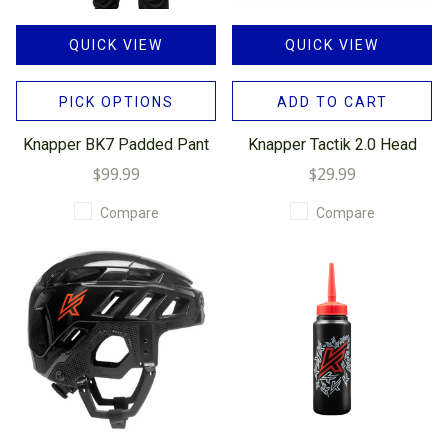
QUICK VIEW
QUICK VIEW
PICK OPTIONS
ADD TO CART
Knapper BK7 Padded Pant
Knapper Tactik 2.0 Head
$99.99
$29.99
Compare
Compare