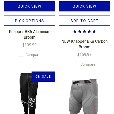
QUICK VIEW
QUICK VIEW
PICK OPTIONS
ADD TO CART
Knapper BK6 Aluminum
Broom
NEW Knapper BK8 Carbon
$109.99
Broom
$169.99
Compare
Compare
ON SALE