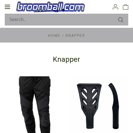
Toggle
navigation
HOME
/
KNAPPER
Knapper