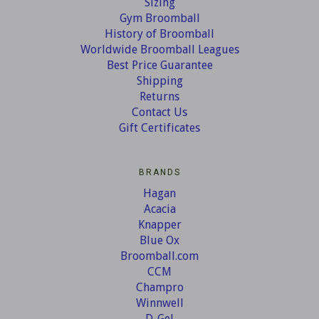
Sizing
Gym Broomball
History of Broomball
Worldwide Broomball Leagues
Best Price Guarantee
Shipping
Returns
Contact Us
Gift Certificates
BRANDS
Hagan
Acacia
Knapper
Blue Ox
Broomball.com
CCM
Champro
Winnwell
D-Gel