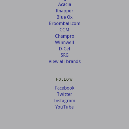
Acacia
Knapper
Blue Ox
Broomball.com
CCM
Champro
Winnwell
D-Gel
SRG
View all brands
FOLLOW
Facebook
Twitter
Instagram
YouTube