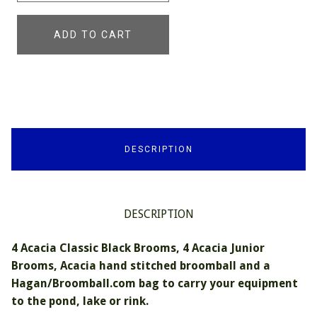
ADD TO CART
DESCRIPTION
DESCRIPTION
4 Acacia Classic Black Brooms, 4 Acacia Junior
Brooms, Acacia hand stitched broomball and a
Hagan/Broomball.com bag to carry your equipment
to the pond, lake or rink.