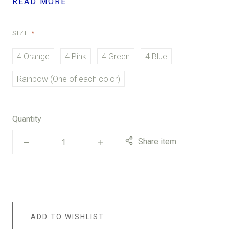
READ MORE
REQUIRED
SIZE
4 Orange
4 Pink
4 Green
4 Blue
Rainbow (One of each color)
Quantity
Share item
ADD TO WISHLIST