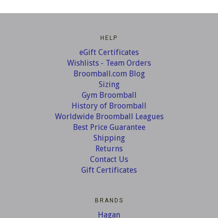
HELP
eGift Certificates
Wishlists - Team Orders
Broomball.com Blog
Sizing
Gym Broomball
History of Broomball
Worldwide Broomball Leagues
Best Price Guarantee
Shipping
Returns
Contact Us
Gift Certificates
BRANDS
Hagan