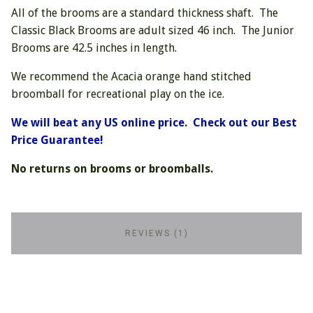
All of the brooms are a standard thickness shaft. The
Classic Black Brooms are adult sized 46 inch. The Junior
Brooms are 42.5 inches in length.
We recommend the Acacia orange hand stitched
broomball for recreational play on the ice.
We will beat any US online price. Check out our Best
Price Guarantee!
No returns on brooms or broomballs.
REVIEWS (1)