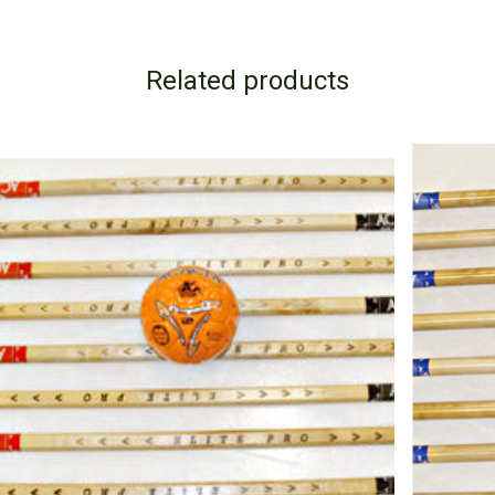
Related products