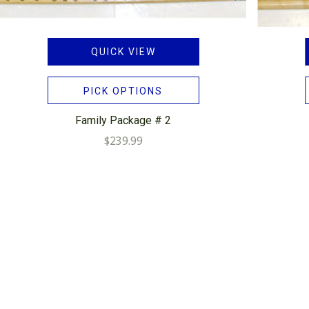
QUICK VIEW
PICK OPTIONS
Family Package # 2
$239.99