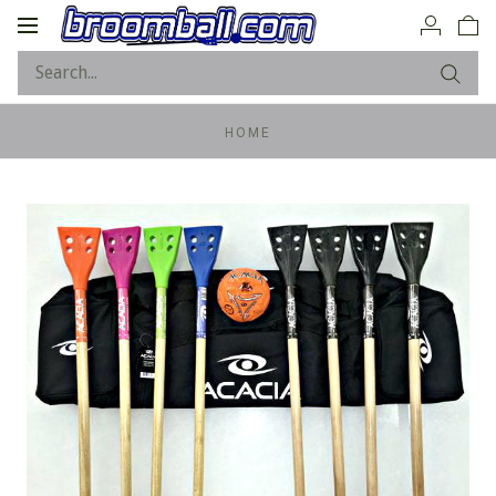
Toggle
navigation
HOME