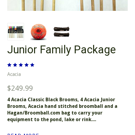
Junior Family Package
Acacia
$249.99
4 Acacia Classic Black Brooms, 4 Acacia Junior
Brooms, Acacia hand stitched broomball and a
Hagan/Broomball.com bag to carry your
equipment to the pond, lake or rink....