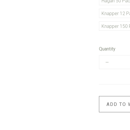
Hagan 50 Pa
Knapper 12 P
Knapper 150 
Quantity
ADD TO 