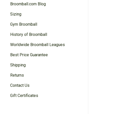
Broomball.com Blog
Sizing
Gym Broomball
History of Broomball
Worldwide Broomball Leagues
Best Price Guarantee
Shipping
Returns
Contact Us
Gift Certificates