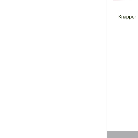
Knapper 