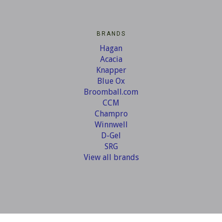
BRANDS
Hagan
Acacia
Knapper
Blue Ox
Broomball.com
CCM
Champro
Winnwell
D-Gel
SRG
View all brands