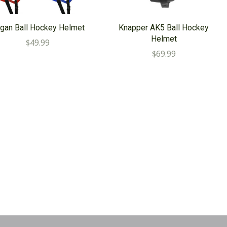
gan Ball Hockey Helmet
Knapper AK5 Ball Hockey
Helmet
$49.99
$69.99