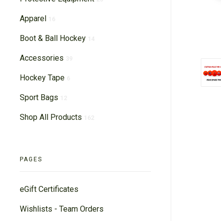
Apparel
16
Boot & Ball Hockey
14
Accessories
39
Hockey Tape
6
Sport Bags
12
Shop All Products
162
PAGES
eGift Certificates
Wishlists - Team Orders