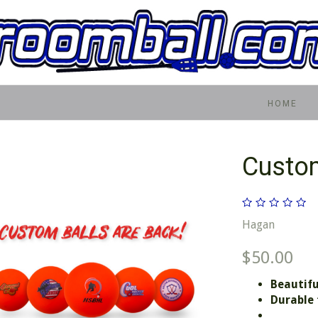
HOME
Custo
Hagan
$50.00
Beautifu
Durable 