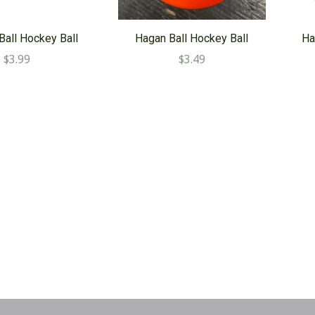
Ball Hockey Ball
Hagan Ball Hockey Ball
Ha
$3.99
$3.49