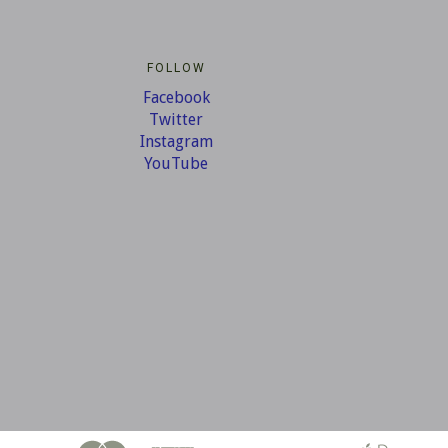
FOLLOW
Facebook
Twitter
Instagram
YouTube