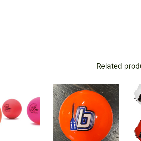
Related prod