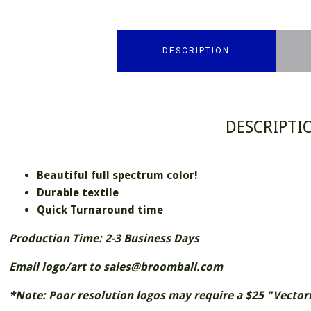
DESCRIPTION
DESCRIPTI
Beautiful full spectrum color!
Durable textile
Quick Turnaround time
Production Time: 2-3 Business Days
Email logo/art to sales@broomball.com
*Note: Poor resolution logos may require a $25 "Vectori