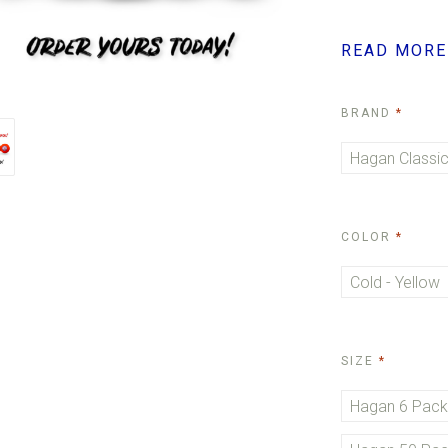
READ MORE
REQUI
BRAND
Hagan Classic
REQUI
COLOR
Cold - Yellow
REQUIRE
SIZE
Hagan 6 Pac