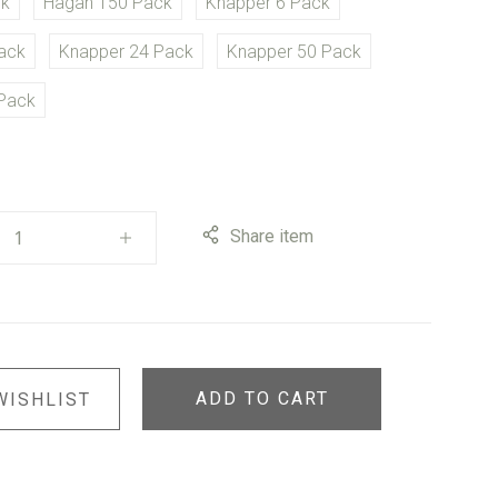
ck
Hagan 150 Pack
Knapper 6 Pack
ack
Knapper 24 Pack
Knapper 50 Pack
Pack
Share item
ADD TO CART
WISHLIST