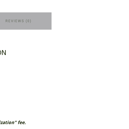
REVIEWS (0)
ON
zation" fee.