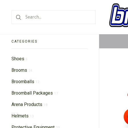
CATEGORIES
Shoes
6
Brooms
24
Broomballs
12
Broomball Packages
17
Arena Products
18
Helmets
13
Protective Equipment
23