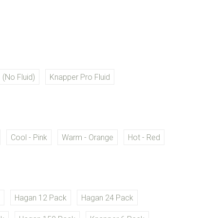
RED
 (No Fluid)
Knapper Pro Fluid
RED
Cool - Pink
Warm - Orange
Hot - Red
D
k
Hagan 12 Pack
Hagan 24 Pack