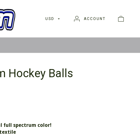
USD
ACCOUNT
m Hockey Balls
l full spectrum color!
textile