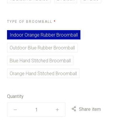
REQUIRED
TYPE OF BROOMBALL
Indoor Orange Rubber Broomball
Outdoor Blue Rubber Broomball
Blue Hand Stitched Broomball
Orange Hand Stitched Broomball
Quantity
Share item