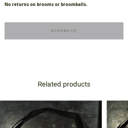
No returns on brooms or broomballs.
REVIEWS (0)
Related products