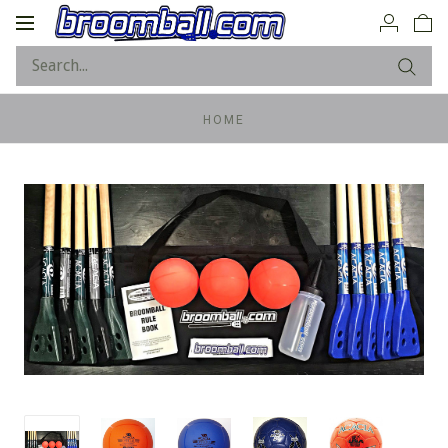
Toggle
navigation
HOME