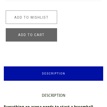
ADD TO WISHLIST
ADD TO CART
DESCRIPTION
DESCRIPTION
Everything an arena needs to start a broomball