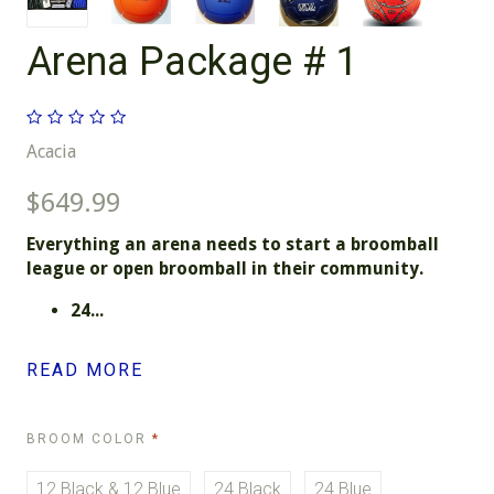
Arena Package # 1
Acacia
$649.99
Everything an arena needs to start a broomball
league or open broomball in their community.
24...
READ MORE
REQUIRED
BROOM COLOR
12 Black & 12 Blue
24 Black
24 Blue