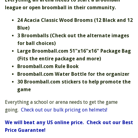
league or open broomball in their community.
24 Acacia Classic Wood Brooms (12 Black and 12
Blue)
3 Broomballs (Check out the alternate images
for ball choices)
Large Broomball.com 51"x16"x16" Package Bag
(Fits the entire package and more)
Broomball.com Rule Book
Broomball.com Water Bottle for the organizer
30 Broomball.com stickers to help promote the
game
Everything a school or arena needs to get the game
going.
Check out our bulk pricing on helmets!
We will beat any US online price. Check out our Best
Price Guarantee!