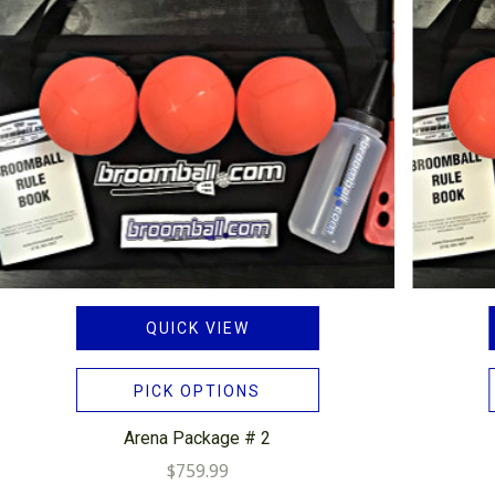
QUICK VIEW
PICK OPTIONS
Arena Package # 2
$759.99