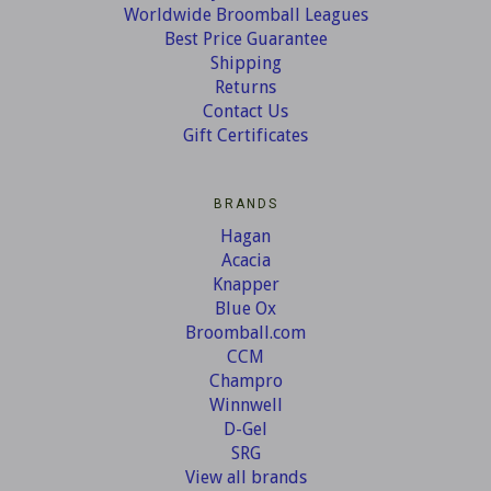
Worldwide Broomball Leagues
Best Price Guarantee
Shipping
Returns
Contact Us
Gift Certificates
BRANDS
Hagan
Acacia
Knapper
Blue Ox
Broomball.com
CCM
Champro
Winnwell
D-Gel
SRG
View all brands