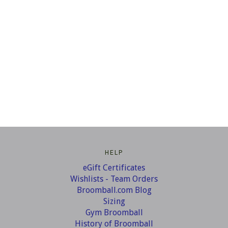
HELP
eGift Certificates
Wishlists - Team Orders
Broomball.com Blog
Sizing
Gym Broomball
History of Broomball